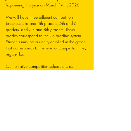
happening this year on March 14th, 2026. 
We will have three different competition 
brackets: 3rd and 4th graders, 5th and 6th 
graders, and 7th and 8th graders. These 
grades correspond to the US grading system. 
Students must be currently enrolled in the grade 
that corresponds to the level of competition they 
register for. 
Our tentative competition schedule is as 
follows: 
3rd/4th Grade: 9am-12pm 
5th/6th Grade: 1pm-3:30pm
7th/8th Grade: 4:00pm-5:30pm 
Each registration will grant one student an entry 
into the competition, as well as a t-shirt, sticker, 
and participation certificate. Ribbons and 
trophies will be awarded to top competitors. 