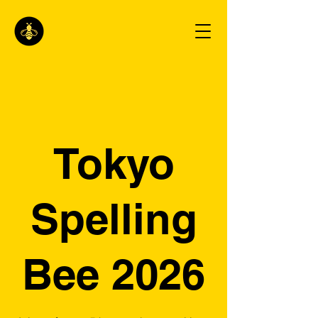
Tokyo
Spelling
Bee 2026