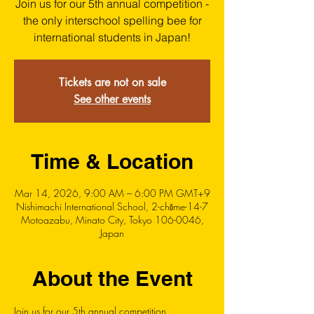
Join us for our 5th annual competition -
the only interschool spelling bee for
international students in Japan!
Tickets are not on sale
See other events
Time & Location
Mar 14, 2026, 9:00 AM – 6:00 PM GMT+9
Nishimachi International School, 2-chōme-14-7
Motoazabu, Minato City, Tokyo 106-0046,
Japan
About the Event
Join us for our 5th annual competition, 