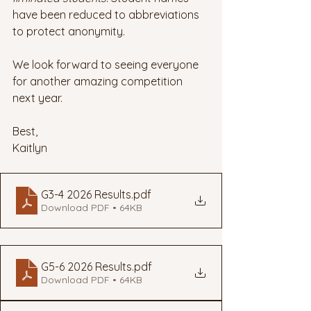
have been reduced to abbreviations 
to protect anonymity. 
We look forward to seeing everyone 
for another amazing competition 
next year. 
Best,
Kaitlyn
G3-4 2026 Results
.pdf
Download PDF • 64KB
G5-6 2026 Results
.pdf
Download PDF • 64KB