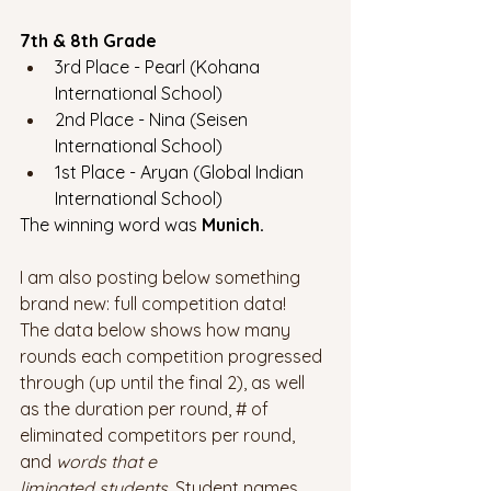
7th & 8th Grade
3rd Place - Pearl (Kohana 
International School)
2nd Place - Nina (Seisen 
International School)
1st Place - Aryan (Global Indian 
International School)
The winning word was 
Munich.
I am also posting below something 
brand new: full competition data! 
The data below shows how many 
rounds each competition progressed 
through (up until the final 2), as well 
as the duration per round, # of 
eliminated competitors per round, 
and 
words that e
liminated students. 
Student names 