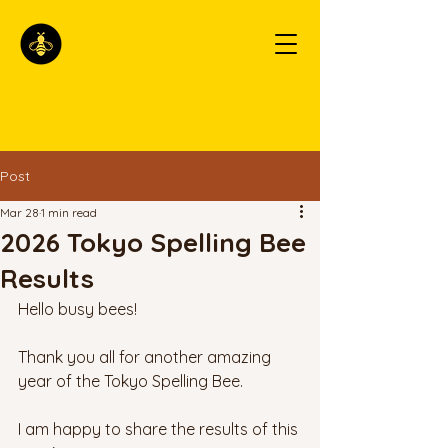
Post
Mar 28
1 min read
2026 Tokyo Spelling Bee
Results
Hello busy bees!
Thank you all for another amazing 
year of the Tokyo Spelling Bee. 
I am happy to share the results of this 