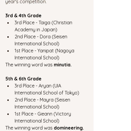
year's competition. 
3rd & 4th Grade
3rd Place - Taiga (Christian 
Academy in Japan)
2nd Place - Dora (Seisen 
International School)
1st Place - Yanipat (Nagoya 
International School)
The winning word was 
minutia.
5th & 6th Grade
3rd Place - Aryan (UIA 
International School of Tokyo)
2nd Place - Mayra (Seisen 
International School)
1st Place - Gieann (Victory 
International School)
The winning word was 
domineering.