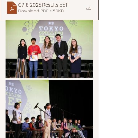
G7-8 2026 Results
.pdf
Download PDF • 50KB