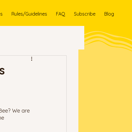
es
Rules/Guidelines
FAQ
Subscribe
Blog
s
 Bee? We are 
he 