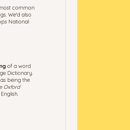
he most common 
gs. We'd also 
pps National 
ng 
of a word 
e Dictionary. 
as being the 
e Oxford 
English. 