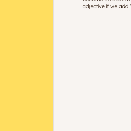
adjective if we add "-