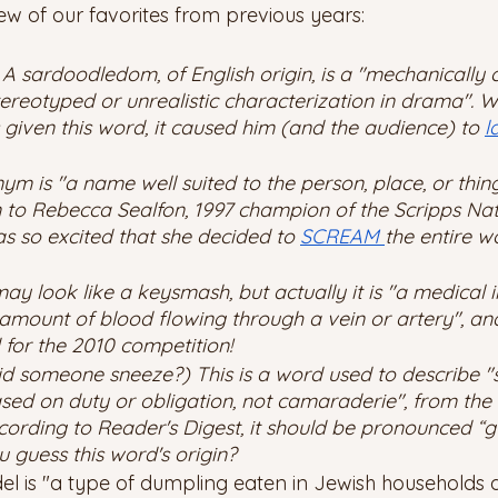
ew of our favorites from previous years: 
 sardoodledom, of English origin, is a "mechanically c
tereotyped or unrealistic characterization in drama". 
given this word, it caused him (and the audience) to 
l
m is "a name well suited to the person, place, or thin
to Rebecca Sealfon, 1997 champion of the Scripps Nati
s so excited that she decided to 
SCREAM 
the entire w
ay look like a keysmash, but actually it is "a medical 
amount of blood flowing through a vein or artery", and
or the 2010 competition! 
Did someone sneeze?) This is a word used to describe "s
ased on duty or obligation, not camaraderie", from the
cording to Reader's Digest, it should be pronounced “g
 guess this word's origin? 
del is "a type of dumpling eaten in Jewish households 