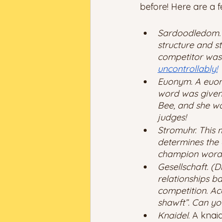
before! Here are a f
Sardoodledom. A
structure and s
competitor was 
uncontrollably!
Euonym. A euony
word was given 
Bee, and she wa
judges! 
Stromuhr. This m
determines the 
champion word f
Gesellschaft. (
relationships b
competition. Ac
shawft”. Can you
Knaidel
. A knai