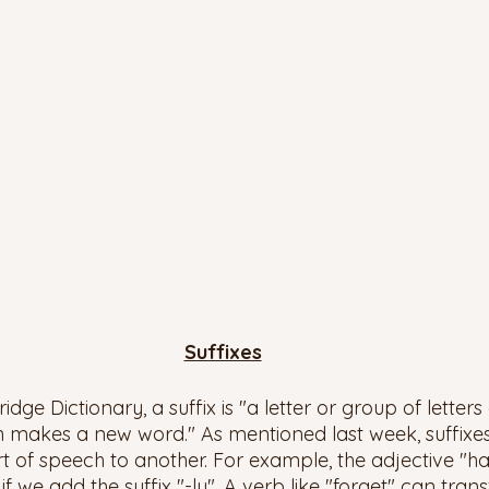
Suffixes
ge Dictionary, a suffix is "a letter or group of letters
h makes a new word." As mentioned last week, suffixe
 of speech to another. For example, the adjective "h
we add the suffix "-ly". A verb like "forget" can tran