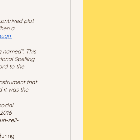
ontrived plot 
When a 
augh 
g named". This 
onal Spelling 
ord to the 
instrument that 
 it was the 
ocial 
 2016 
uh-zell-
during 