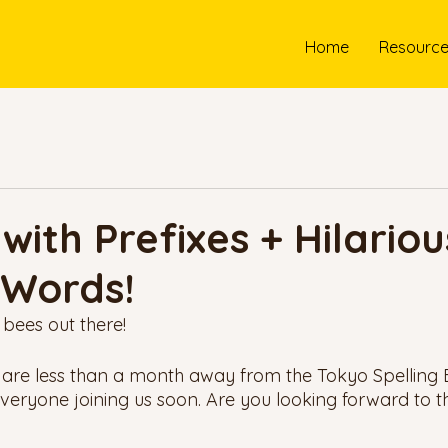
Home
Resourc
with Prefixes + Hilariou
 Words!
 bees out there! 
 are less than a month away from the Tokyo Spelling
everyone joining us soon. Are you looking forward to t