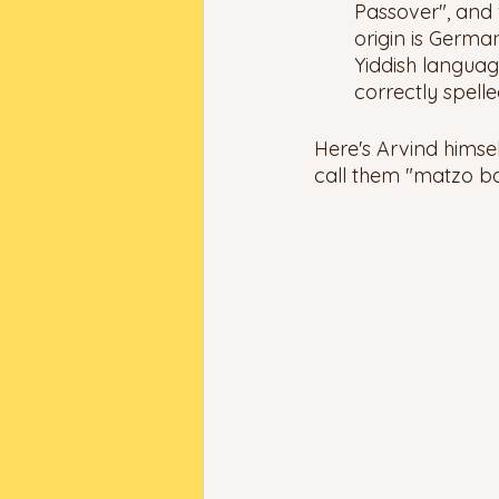
Passover", and
origin is German
Yiddish language
correctly spelle
Here's Arvind himse
call them "matzo bal