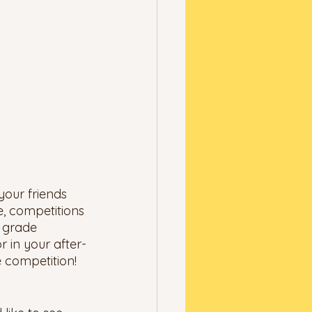
your friends 
, competitions 
h grade 
 in your after-
e competition! 