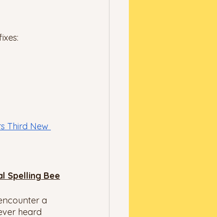
ixes: 
rs Third New 
al Spelling Bee
 encounter a 
ever heard 