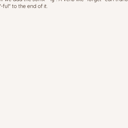
ful" to the end of it. 