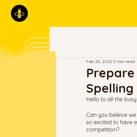
Feb 25, 2022
3 min read
Prepare 
Spelling
Hello to all the busy
Can you believe we
so excited to have 
competition? 