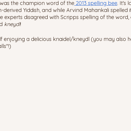
 was the champion word of the
 2013 spelling bee
. It's
-derived Yiddish, and while Arvind Mahankali spelled it
 experts disagreed with Scripps spelling of the word, a
d 
kneydl
! 
lf enjoying a delicious knaidel/kneydl (you may also 
ls"!) 