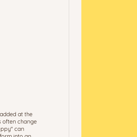
 added at the 
s often change 
appy" can 
sform into an 