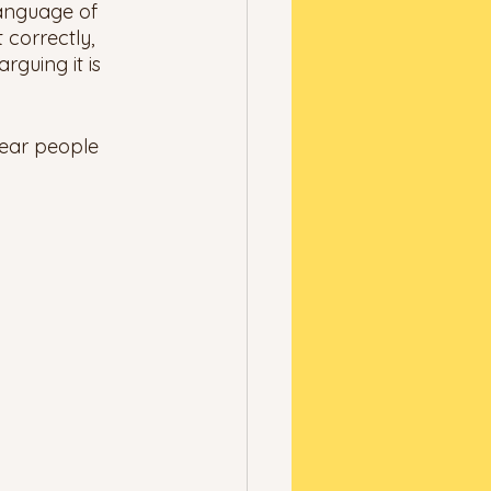
 language of 
 correctly, 
rguing it is 
hear people 