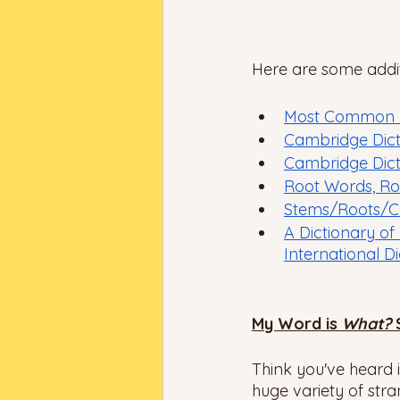
Here are some additi
Most Common Pr
Cambridge Dict
Cambridge Dicti
Root Words, Ro
Stems/Roots/C
A Dictionary of
International D
My Word is 
What? 
Think you've heard i
huge variety of str