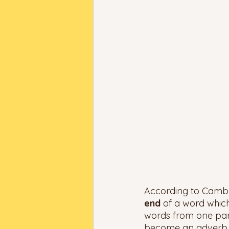
According to Cambrid
end 
of a word whic
words from one part
become an adverb if 