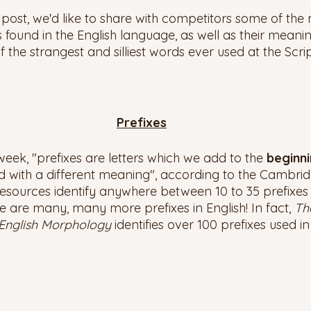
g post, we'd like to share with competitors some of t
s found in the English language, as well as their meanin
f the strangest and silliest words ever used at the Scri
Prefixes
eek, "prefixes are letters which we add to the 
beginni
with a different meaning", according to the Cambridg
esources identify anywhere between 10 to 35 prefixes 
are many, many more prefixes in English! In fact, 
Th
English Morphology 
identifies over 100 prefixes used in 