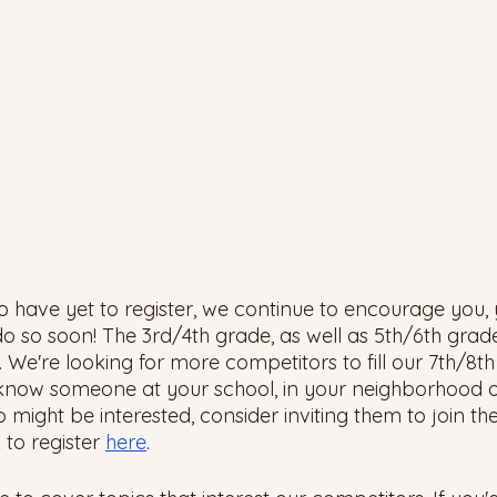
ho have yet to register, we continue to encourage you, 
o so soon! The 3rd/4th grade, as well as 5th/6th grade
ly. We're looking for more competitors to fill our 7th/8t
 know someone at your school, in your neighborhood or
ho might be interested, consider inviting them to join th
 to register 
here
. 