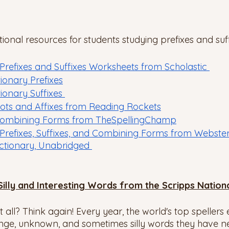
onal resources for students studying prefixes and suff
efixes and Suffixes Worksheets from Scholastic 
ionary Prefixes
onary Suffixes 
ots and Affixes from Reading Rockets
ombining Forms from TheSpellingChamp
 Prefixes, Suffixes, and Combining Forms from Webste
ictionary, Unabridged 
Silly and Interesting Words from the Scripps Nation
t all? Think again! Every year, the world's top spellers
ange, unknown, and sometimes silly words they have n