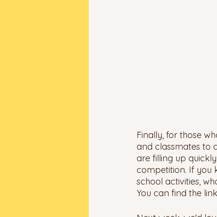
Finally, for those w
and classmates to d
are filling up quick
competition. If you
school activities, w
You can find the link