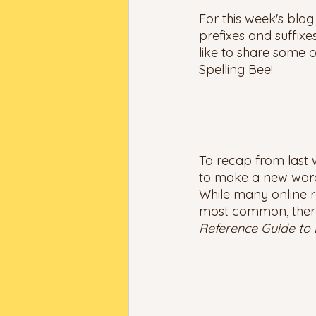
For this week's blo
prefixes and suffixe
like to share some o
Spelling Bee! 
To recap from last w
to make a new word 
While many online r
most common, there 
Reference Guide to 