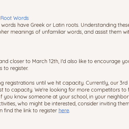
k Root Words 
 words have Greek or Latin roots. Understanding thes
pher meanings of unfamiliar words, and assist them wi
d closer to March 12th, I'd also like to encourage you,
to register. 
ng registrations until we hit capacity. Currently, our 3r
st to capacity. We're looking for more competitors to fi
If you know someone at your school, in your neighbor
ivities, who might be interested, consider inviting them
find the link to register 
here
. 