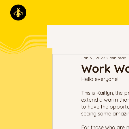
Jan 31, 2022
2 min read
Work Wo
Hello everyone!
This is Kaitlyn, the 
extend a warm thank 
to have the opportun
seeing some amazing
For those who are n