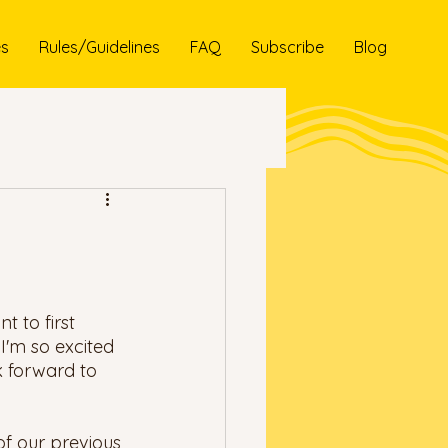
es
Rules/Guidelines
FAQ
Subscribe
Blog
t to first 
I'm so excited 
k forward to 
of our previous 