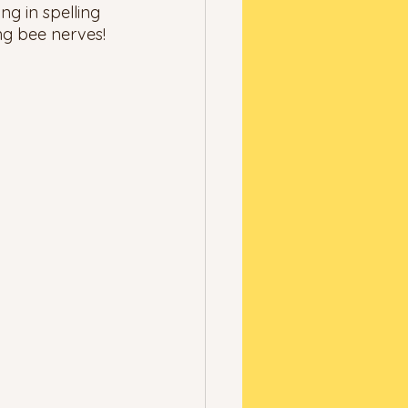
ng in spelling 
ng bee nerves! 