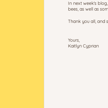
In next week's blog,
bees, as well as so
Thank you all, and s
Yours, 
Kaitlyn Cyprian