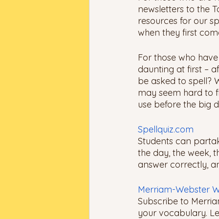
newsletters to the T
resources for our sp
when they first come
For those who have a
daunting at first – 
be asked to spell? W
may seem hard to fin
use before the big d
Spellquiz.com
Students can partak
the day, the week, t
answer correctly, an
Merriam-Webster W
Subscribe to Merria
your vocabulary. Lea