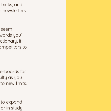
tricks, and 
e newsletters 
y seem 
words you'll 
tionary, it 
ompetitors to 
derboards for 
ulty as you 
o new limits. 
y to expand 
or in study 