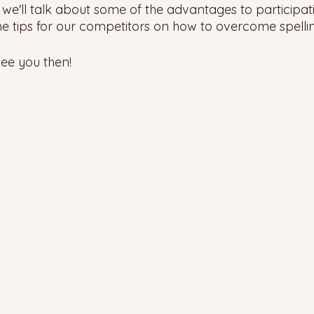
 we'll talk about some of the advantages to participati
me tips for our competitors on how to overcome spelli
ee you then! 