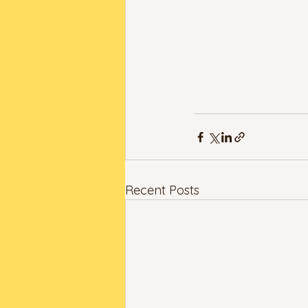
Recent Posts