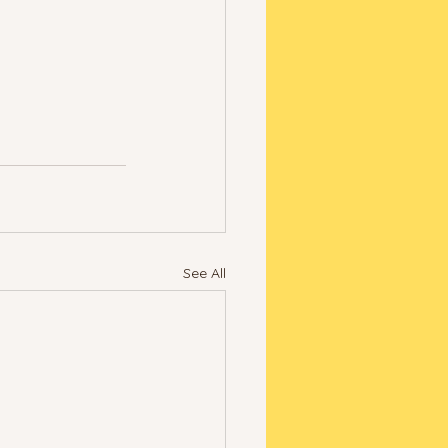
See All