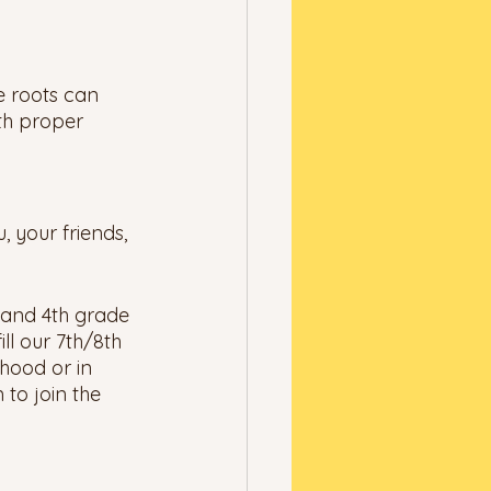
e roots can 
th proper 
 your friends, 
d and 4th grade 
ll our 7th/8th 
hood or in 
 to join the 