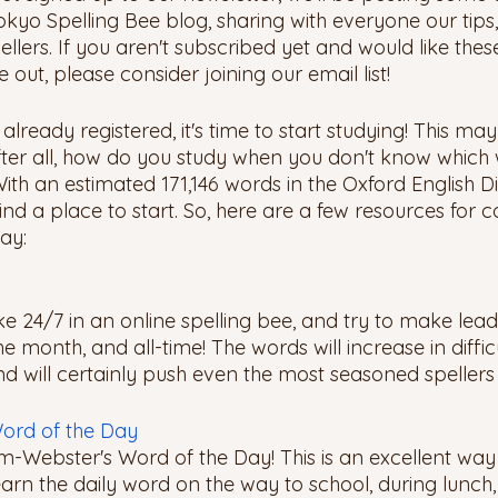
okyo Spelling Bee blog, sharing with everyone our tips, 
ellers. If you aren't subscribed yet and would like thes
 out, please consider joining our email list!
lready registered, it's time to start studying! This ma
after all, how do you study when you don't know which 
ith an estimated 171,146 words in the Oxford English Dic
d a place to start. So, here are a few resources for c
ay: 
e 24/7 in an online spelling bee, and try to make lea
he month, and all-time! The words will increase in diffic
d will certainly push even the most seasoned spellers t
ord of the Day
m-Webster's Word of the Day! This is an excellent wa
rn the daily word on the way to school, during lunch, 