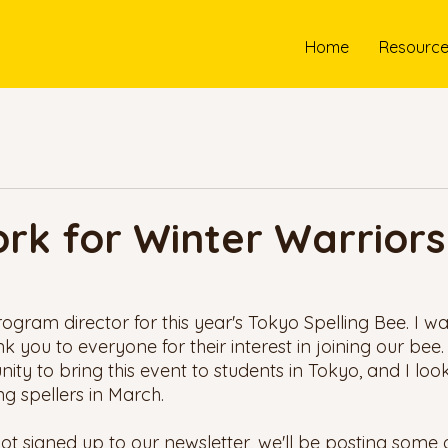
Home
Resourc
rk for Winter Warriors
program director for this year's Tokyo Spelling Bee. I wan
you to everyone for their interest in joining our bee. 
ity to bring this event to students in Tokyo, and I loo
 spellers in March.
ot signed up to our newsletter, we'll be posting some 