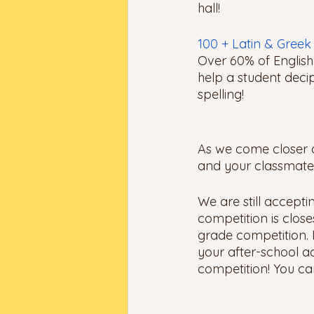
hall! 
100 + Latin & Gree
Over 60% of English
help a student deci
spelling!
As we come closer an
and your classmates 
We are still accepti
competition is close
grade competition. 
your after-school act
competition! You can 